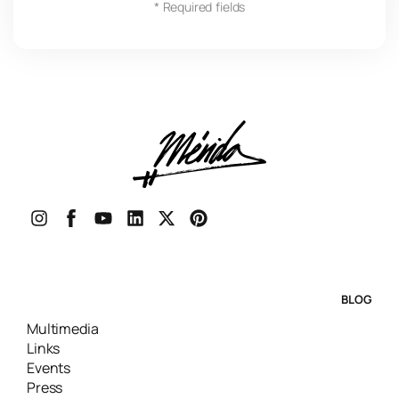
* Required fields
BLOG
Multimedia
Links
Events
Press