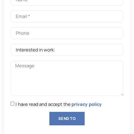
I have read and accept the
privacy policy
SEND TO