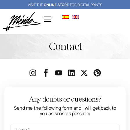
VISIT THE
ONLINE STORE
FOR DIGITAL PRINTS
Contact
Any doubts or questions?
Send me the following form and I will get back to
you as soon as possible: