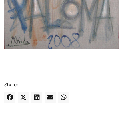
Share: