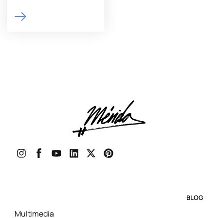
BLOG
Multimedia