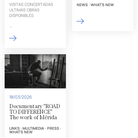
VISITAS CONCERTADAS
NEWS
·
WHAT'S NEW
ULTIMAS OBRAS
DISPONIBLES
...
18/03/2026
Documentary “ROAD
TO DIFFERENCE”
The work of Mérida
LINKS
·
MULTIMEDIA
·
PRESS
·
WHAT'S NEW