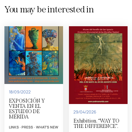
You may be interested in
18/09/2022
EXPOSICIÓN Y
VENTA EN EL
ESTUDIO DE
29/04/2026
MÉRIDA
Exhibition. “WAY TO
THE DIFFERENCE”.
LINKS
·
PRESS
·
WHAT'S NEW