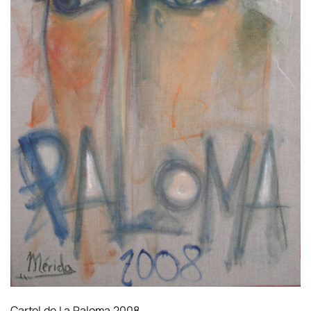
Cartel de La Paloma 2008.