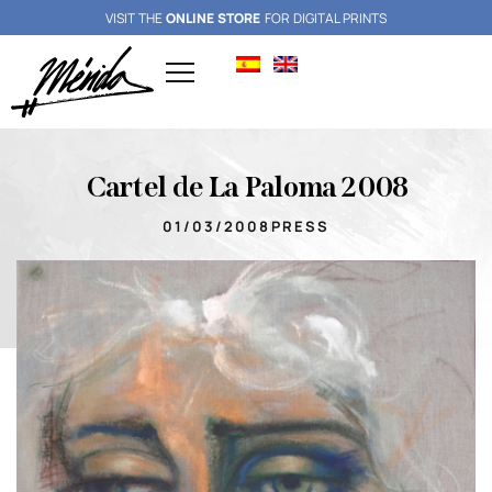
VISIT THE
ONLINE STORE
FOR DIGITAL PRINTS
Cartel de La Paloma 2008
01/03/2008
PRESS