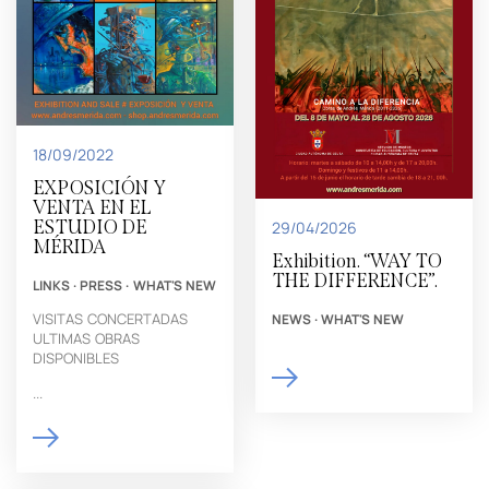
18/09/2022
EXPOSICIÓN Y
VENTA EN EL
ESTUDIO DE
29/04/2026
MÉRIDA
Exhibition. “WAY TO
THE DIFFERENCE”.
LINKS
·
PRESS
·
WHAT'S NEW
VISITAS CONCERTADAS
NEWS
·
WHAT'S NEW
ULTIMAS OBRAS
DISPONIBLES
...