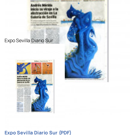
Expo Sevilla Diario Sur
Expo Sevilla Diario Sur (PDF)