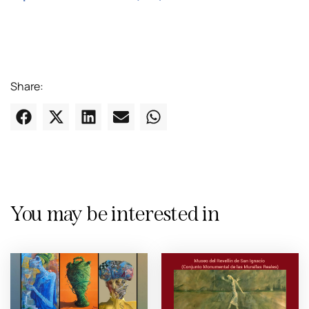
Share:
You may be interested in