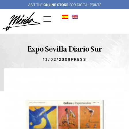
VISIT THE
ONLINE STORE
FOR DIGITAL PRINTS
Expo Sevilla Diario Sur
13/02/2008
PRESS