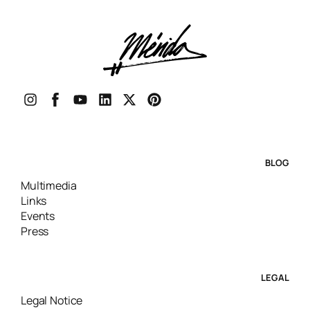
BLOG
Multimedia
Links
Events
Press
LEGAL
Legal Notice