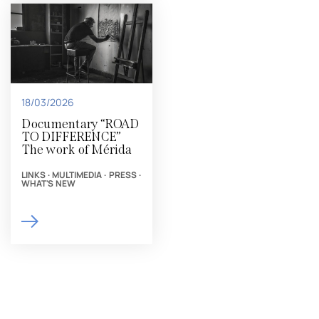
18/03/2026
Documentary “ROAD
TO DIFFERENCE”
The work of Mérida
LINKS
·
MULTIMEDIA
·
PRESS
·
WHAT'S NEW