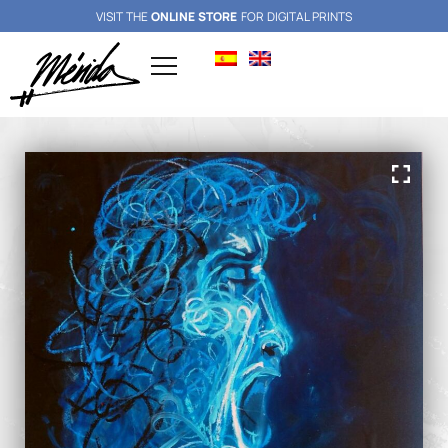
VISIT THE
ONLINE STORE
FOR DIGITAL PRINTS