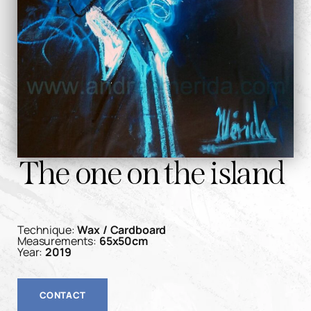
The one on the island
Technique:
Wax / Cardboard
Measurements:
65x50cm
Year:
2019
CONTACT