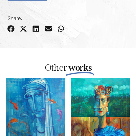
Share:
Other
works