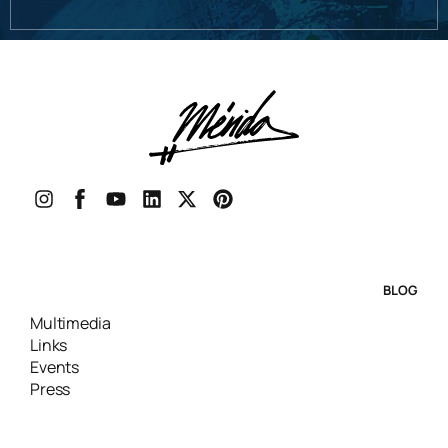
BLOG
Multimedia
Links
Events
Press