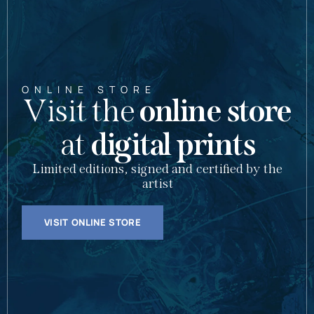
ONLINE STORE
Visit the
online store
at
digital prints
Limited editions, signed and certified by the
artist
VISIT ONLINE STORE