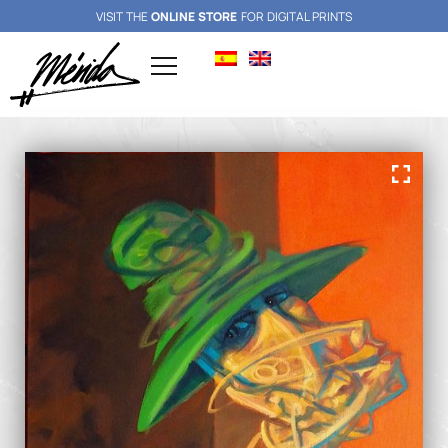
VISIT THE
ONLINE STORE
FOR DIGITAL PRINTS