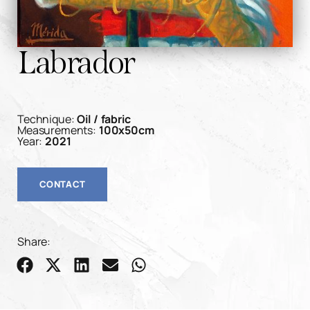
Labrador
Technique:
Oil / fabric
Measurements:
100x50cm
Year:
2021
CONTACT
Share: