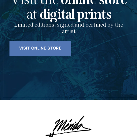
at
digital prints
Limited editions, signed and certified by the
artist
VISIT ONLINE STORE