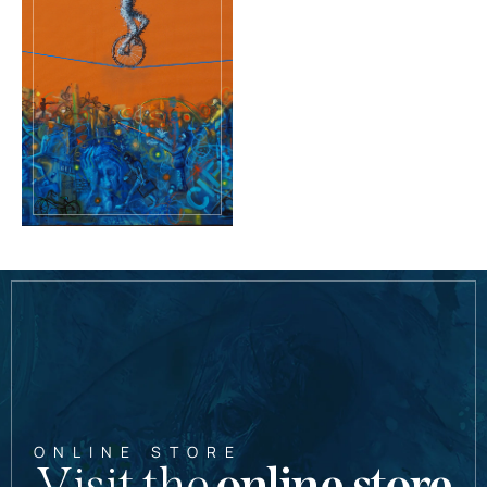
ONLINE STORE
Visit the
online store