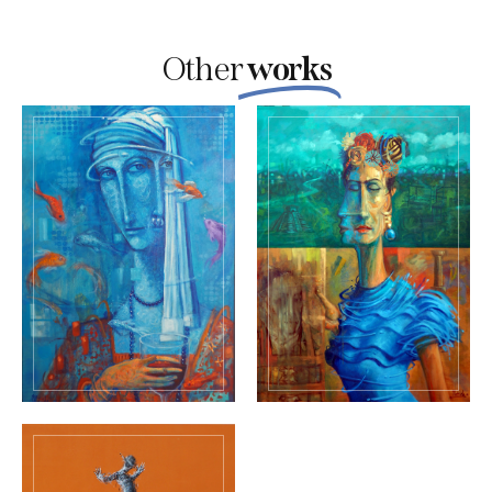
Other
works