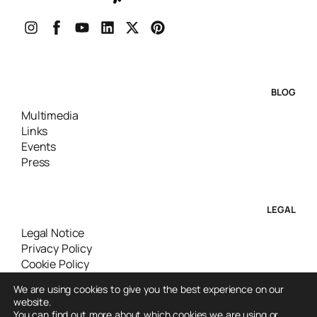
BLOG
Multimedia
Links
Events
Press
LEGAL
Legal Notice
Privacy Policy
Cookie Policy
We are using cookies to give you the best experience on our
website.
You can find out more about which cookies we are using or