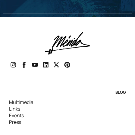
BLOG
Multimedia
Links
Events
Press