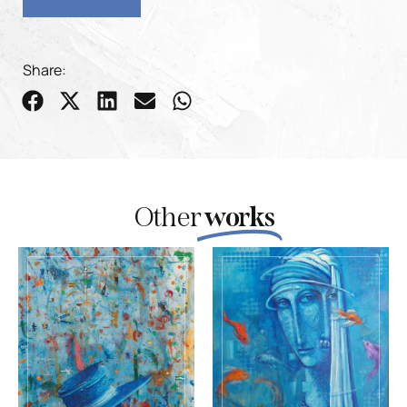
Share:
Other
works