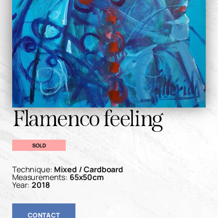
Flamenco feeling
SOLD
Technique:
Mixed / Cardboard
Measurements:
65x50cm
Year:
2018
CONTACT