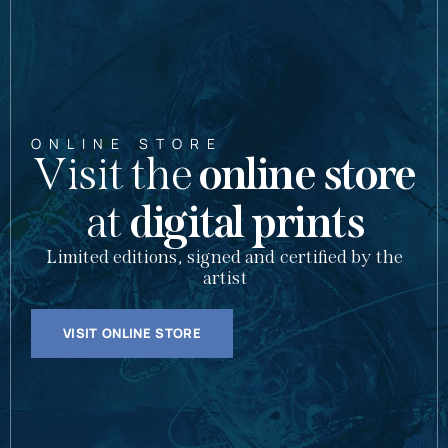
ONLINE STORE
Visit the
online store
at
digital prints
Limited editions, signed and certified by the
artist
VISIT ONLINE STORE