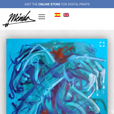
VISIT THE
ONLINE STORE
FOR DIGITAL PRINTS