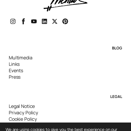
BLOG
Multimedia
Links
Events
Press
LEGAL
Legal Notice
Privacy Policy
Cookie Policy
We are using cookies to give you the best experience on our