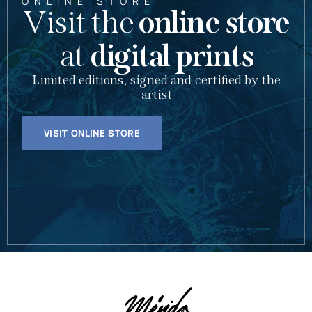
ONLINE STORE
Visit the
online store
at
digital prints
Limited editions, signed and certified by the
artist
VISIT ONLINE STORE