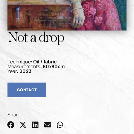
Not a drop
Technique:
Oil / fabric
Measurements:
80x80cm
Year:
2023
CONTACT
Share: