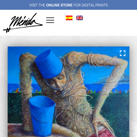
VISIT THE
ONLINE STORE
FOR DIGITAL PRINTS