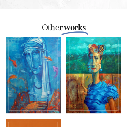
Other
works